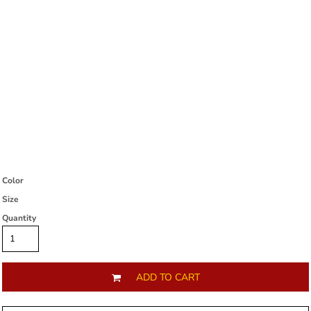
Color
Size
Quantity
ADD TO CART