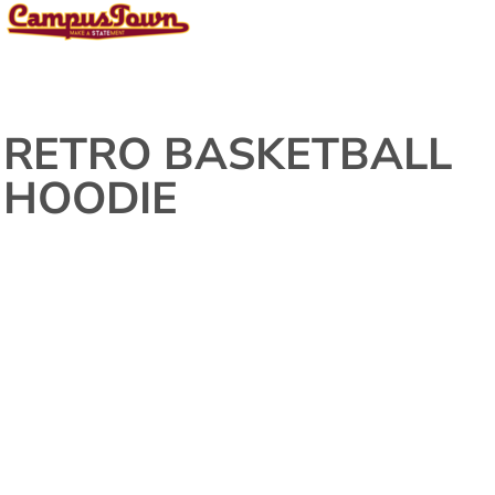
RETRO BASKETBALL
HOODIE