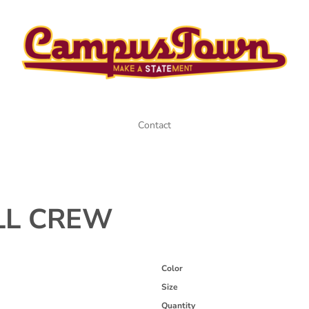
Contact
LL CREW
Color
Size
Quantity