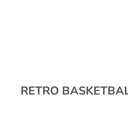
{CC} - {CN}
Contact
515-963-8309
Login
Register
Currency:
RETRO BASKETBA