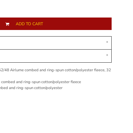
ADD TO CART
 52/48
Airlume
combed and ring-spun cotton/polyester fleece, 32
e combed and ring-spun cotton/polyester fleece
mbed and ring-spun cotton/polyester