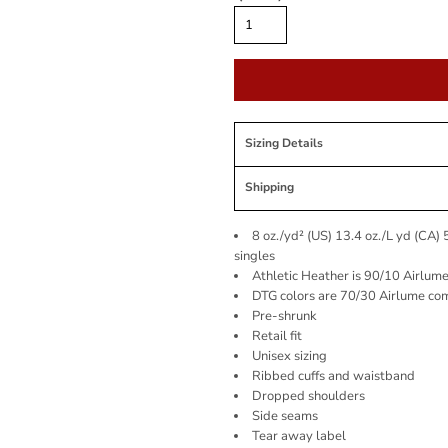
Sizing Details
Shipping
8 oz./yd² (US) 13.4 oz./L yd (CA)
singles
Athletic Heather is 90/10 Airlum
DTG colors are 70/30 Airlume co
Pre-shrunk
Retail fit
Unisex sizing
Ribbed cuffs and waistband
Dropped shoulders
Side seams
Tear away label