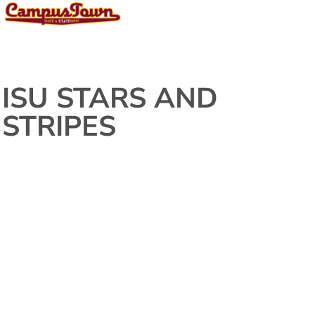
ISU STARS AND
STRIPES