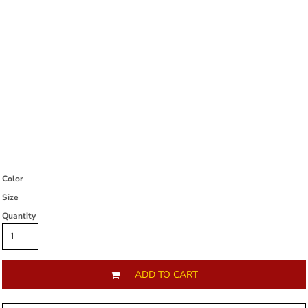
Color
Size
Quantity
ADD TO CART