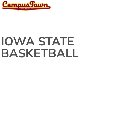
IOWA STATE
BASKETBALL