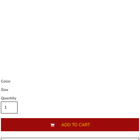
Color
Size
Quantity
ADD TO CART