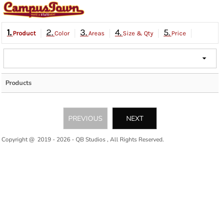
1.
2.
3.
4.
5.
Product
Color
Areas
Size & Qty
Price
Products
PREVIOUS
NEXT
Copyright @ 2019 - 2026 - QB Studios , All Rights Reserved.