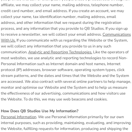
affiliate, we may collect your name, mailing address, telephone number,
credit card number, and email address. If you create an account, we may
collect your name, tax identification number, mailing address, email
address, and other information that we request during the registration
process, and any information that you provide to QB Studios. If you sign up
to receive a newsletter, we will collect your email address.
Communications
With Us.
If you communicate with us regarding the Website or the System,
we will collect any information that you provide to us in any such
communication.
Analytic and Reporting Technologies.
Like the operators of
most websites, we use analytic and reporting technologies to record Non-
Personal Information such as Internet domain and host names, Internet
protocol (IP) addresses, browser software, operating system types, click
stream patterns, and the dates and times that the Website and the System
are accessed. We also contract with several online partners to help manage,
monitor and optimise our Website and the System and to help us measure
the effectiveness of our advertising, communications and how visitors use
the Website. To do this, we may use web beacons and cookies.
How Does QB Studios Use My Information?
Personal Information
. We use Personal Information primarily for our own
internal purposes, such as providing, maintaining, evaluating, and improving
the Website, fulfilling requests for information, producing and shipping the