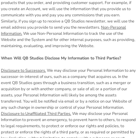
products that you order, and providing customer support. For example, if
you create an Account, we will use the information that you provide us to
communicate with you and pay you any commissions that you earn.
Similarly, if you sign up to receive a QB Studios newsletter, we will use the
email address you provide to send you the newsletters.
Non-Personal
Information.
We use Non-Personal Information to track the use of the
Website and the System and for other internal purposes, such as providing,
maintaining, evaluating, and improving the Website.
When Will QB Studios Disclose My Information to Third Parties?
Disclosure to Successors.
We may disclose your Personal Information to any
successor-in-interest of ours, such as a company that acquires us. In the
event QB Studios goes through a business transition, such as a merger or
acquisition by or with another company, or sale of all or a portion of our
assets, your Personal Information will likely be among the assets
transferred. You will be notified via email or by a notice on our Website of
any such change in ownership or control of your Personal Information.
Disclosure to Unaffiliated Third Parties.
We may disclose your Personal
Information to prevent an emergency, to prevent harm to others, to respond
to legal requirements, to protect or enforce our rights and policies, to
protect or enforce the rights of a third party, or as required or permitted by