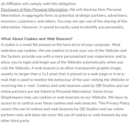
all Affiliates will comply with this obligation.
Disclosure of Non-Personal Information.
We will disclose Non-Personal
Information, in aggregate form, to potential strategic partners, advertisers,
investors, customers, and others. You may not opt-out of the sharing of this
information. However, it cannot be easily used to identify you personally.
What About Cookies and Web Beacons?
A cookie is a small file placed on the hard drive of your computer. Most
websites use cookies. We use cookies to track your use of the Website and
the System, provide you with a more personalized user experience, and to
allow you to login and begin use of the Website automatically when you
visit the Website. A web beacon is an often-transparent graphic image,
usually no larger than a 1x1 pixel that is placed on a web page or in an e-
mail that is used to monitor the behaviour of the user visiting the Website or
receiving the e-mail. Cookies and web beacons used by QB Studios and our
online partners are not linked to Personal Information. Some of our
Shopkeepers may use cookies or web beacons on our Website. We have no
access to or control over these cookies and web beacons. This Privacy Policy
covers the use of cookies and web beacons by QB Studios and our online
partners only and does not cover the use of cookies or web beacons by any
other third party.