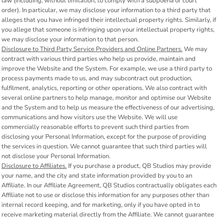
law (including, without limitation, to comply with a subpoena or court
order). In particular, we may disclose your information to a third party that
alleges that you have infringed their intellectual property rights. Similarly, if
you allege that someone is infringing upon your intellectual property rights,
we may disclose your information to that person.
Disclosure to Third Party Service Providers and Online Partners.
We may
contract with various third parties who help us provide, maintain and
improve the Website and the System. For example, we use a third party to
process payments made to us, and may subcontract out production,
fulfilment, analytics, reporting or other operations. We also contract with
several online partners to help manage, monitor and optimise our Website
and the System and to help us measure the effectiveness of our advertising,
communications and how visitors use the Website. We will use
commercially reasonable efforts to prevent such third parties from
disclosing your Personal Information, except for the purpose of providing
the services in question. We cannot guarantee that such third parties will
not disclose your Personal Information.
Disclosure to Affiliates.
If you purchase a product, QB Studios may provide
your name, and the city and state information provided by you to an
Affiliate. In our Affiliate Agreement, QB Studios contractually obligates each
Affiliate not to use or disclose this information for any purposes other than
internal record keeping, and for marketing, only if you have opted in to
receive marketing material directly from the Affiliate. We cannot guarantee