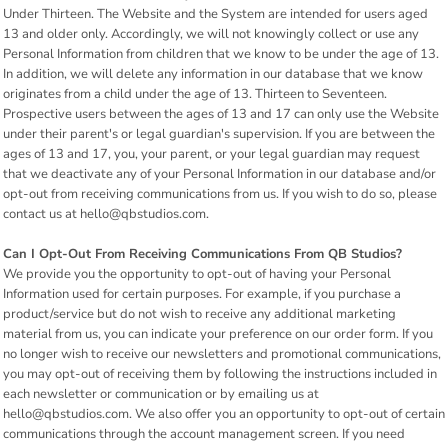
Under Thirteen. The Website and the System are intended for users aged
13 and older only. Accordingly, we will not knowingly collect or use any
Personal Information from children that we know to be under the age of 13.
In addition, we will delete any information in our database that we know
originates from a child under the age of 13. Thirteen to Seventeen.
Prospective users between the ages of 13 and 17 can only use the Website
under their parent's or legal guardian's supervision. If you are between the
ages of 13 and 17, you, your parent, or your legal guardian may request
that we deactivate any of your Personal Information in our database and/or
opt-out from receiving communications from us. If you wish to do so, please
contact us at hello@qbstudios.com.
Can I Opt-Out From Receiving Communications From QB Studios?
We provide you the opportunity to opt-out of having your Personal
Information used for certain purposes. For example, if you purchase a
product/service but do not wish to receive any additional marketing
material from us, you can indicate your preference on our order form. If you
no longer wish to receive our newsletters and promotional communications,
you may opt-out of receiving them by following the instructions included in
each newsletter or communication or by emailing us at
hello@qbstudios.com. We also offer you an opportunity to opt-out of certain
communications through the account management screen. If you need