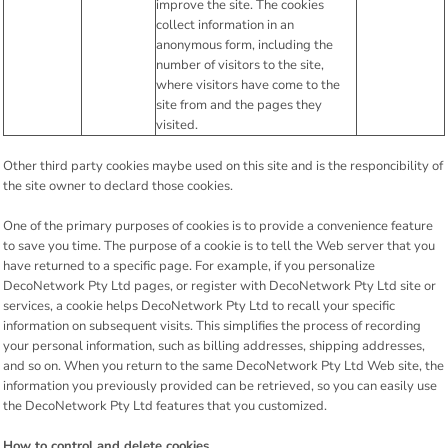
improve the site. The cookies
collect information in an
anonymous form, including the
number of visitors to the site,
where visitors have come to the
site from and the pages they
visited.
Other third party cookies maybe used on this site and is the responcibility of
the site owner to declard those cookies.
One of the primary purposes of cookies is to provide a convenience feature
to save you time. The purpose of a cookie is to tell the Web server that you
have returned to a specific page. For example, if you personalize
DecoNetwork Pty Ltd pages, or register with DecoNetwork Pty Ltd site or
services, a cookie helps DecoNetwork Pty Ltd to recall your specific
information on subsequent visits. This simplifies the process of recording
your personal information, such as billing addresses, shipping addresses,
and so on. When you return to the same DecoNetwork Pty Ltd Web site, the
information you previously provided can be retrieved, so you can easily use
the DecoNetwork Pty Ltd features that you customized.
How to control and delete cookies