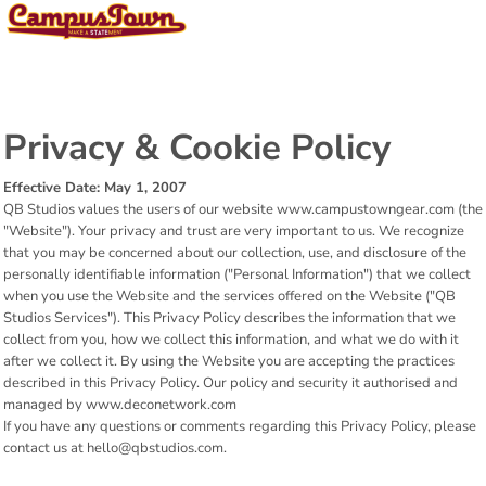
Privacy & Cookie Policy
Effective Date: May 1, 2007
QB Studios values the users of our website www.campustowngear.com (the
"Website"). Your privacy and trust are very important to us. We recognize
that you may be concerned about our collection, use, and disclosure of the
personally identifiable information ("Personal Information") that we collect
when you use the Website and the services offered on the Website ("QB
Studios Services"). This Privacy Policy describes the information that we
collect from you, how we collect this information, and what we do with it
after we collect it. By using the Website you are accepting the practices
described in this Privacy Policy. Our policy and security it authorised and
managed by www.deconetwork.com
If you have any questions or comments regarding this Privacy Policy, please
contact us at hello@qbstudios.com.