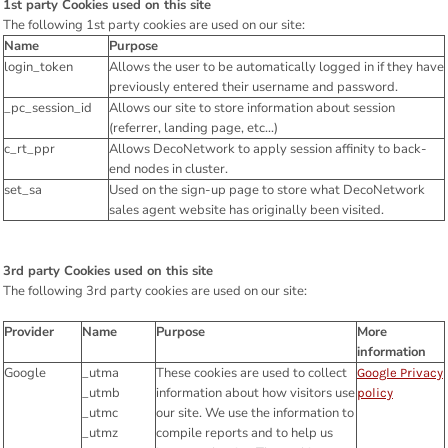
1st party Cookies used on this site
The following 1st party cookies are used on our site:
Name
Purpose
login_token
Allows the user to be automatically logged in if they have
previously entered their username and password.
_pc_session_id
Allows our site to store information about session
(referrer, landing page, etc...)
c_rt_ppr
Allows DecoNetwork to apply session affinity to back-
end nodes in cluster.
set_sa
Used on the sign-up page to store what DecoNetwork
sales agent website has originally been visited.
3rd party Cookies used on this site
The following 3rd party cookies are used on our site:
Provider
Name
Purpose
More
information
Google
_utma
These cookies are used to collect
Google Privacy
_utmb
information about how visitors use
policy
_utmc
our site. We use the information to
_utmz
compile reports and to help us