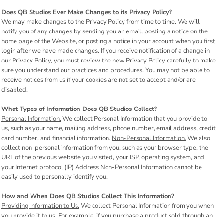
Does QB Studios Ever Make Changes to its Privacy Policy?
We may make changes to the Privacy Policy from time to time. We will
notify you of any changes by sending you an email, posting a notice on the
home page of the Website, or posting a notice in your account when you first
login after we have made changes. If you receive notification of a change in
our Privacy Policy, you must review the new Privacy Policy carefully to make
sure you understand our practices and procedures. You may not be able to
receive notices from us if your cookies are not set to accept and/or are
disabled.
What Types of Information Does QB Studios Collect?
Personal Information.
We collect Personal Information that you provide to
us, such as your name, mailing address, phone number, email address, credit
card number, and financial information.
Non-Personal Information.
We also
collect non-personal information from you, such as your browser type, the
URL of the previous website you visited, your ISP, operating system, and
your Internet protocol (IP) Address Non-Personal Information cannot be
easily used to personally identify you.
How and When Does QB Studios Collect This Information?
Providing Information to Us.
We collect Personal Information from you when
you provide it to us. For example, if you purchase a product sold through an