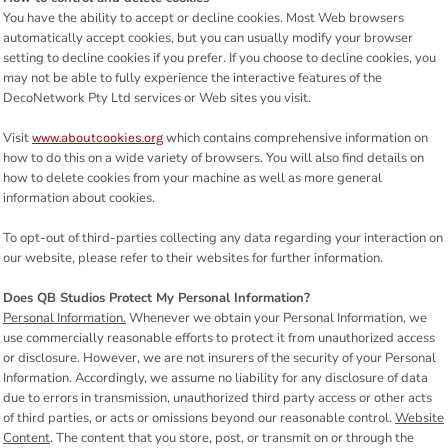
You have the ability to accept or decline cookies. Most Web browsers
automatically accept cookies, but you can usually modify your browser
setting to decline cookies if you prefer. If you choose to decline cookies, you
may not be able to fully experience the interactive features of the
DecoNetwork Pty Ltd services or Web sites you visit.
Visit
which contains comprehensive information on
www.aboutcookies.org
how to do this on a wide variety of browsers. You will also find details on
how to delete cookies from your machine as well as more general
information about cookies.
To opt-out of third-parties collecting any data regarding your interaction on
our website, please refer to their websites for further information.
Does QB Studios Protect My Personal Information?
Personal Information.
Whenever we obtain your Personal Information, we
use commercially reasonable efforts to protect it from unauthorized access
or disclosure. However, we are not insurers of the security of your Personal
Information. Accordingly, we assume no liability for any disclosure of data
due to errors in transmission, unauthorized third party access or other acts
of third parties, or acts or omissions beyond our reasonable control.
Website
Content
. The content that you store, post, or transmit on or through the