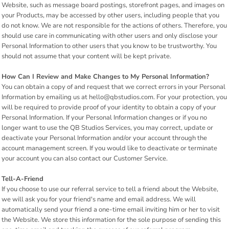
Website, such as message board postings, storefront pages, and images on
your Products, may be accessed by other users, including people that you
do not know. We are not responsible for the actions of others. Therefore, you
should use care in communicating with other users and only disclose your
Personal Information to other users that you know to be trustworthy. You
should not assume that your content will be kept private.
How Can I Review and Make Changes to My Personal Information?
You can obtain a copy of and request that we correct errors in your Personal
Information by emailing us at hello@qbstudios.com. For your protection, you
will be required to provide proof of your identity to obtain a copy of your
Personal Information. If your Personal Information changes or if you no
longer want to use the QB Studios Services, you may correct, update or
deactivate your Personal Information and/or your account through the
account management screen. If you would like to deactivate or terminate
your account you can also contact our Customer Service.
Tell-A-Friend
If you choose to use our referral service to tell a friend about the Website,
we will ask you for your friend's name and email address. We will
automatically send your friend a one-time email inviting him or her to visit
the Website. We store this information for the sole purpose of sending this