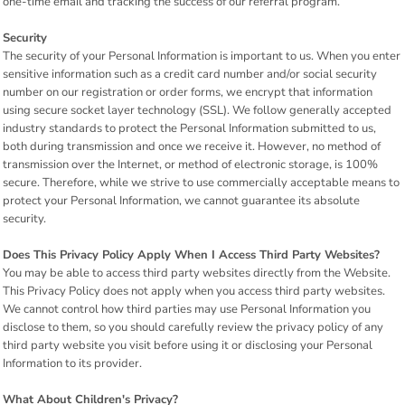
one-time email and tracking the success of our referral program.
Security
The security of your Personal Information is important to us. When you enter
sensitive information such as a credit card number and/or social security
number on our registration or order forms, we encrypt that information
using secure socket layer technology (SSL). We follow generally accepted
industry standards to protect the Personal Information submitted to us,
both during transmission and once we receive it. However, no method of
transmission over the Internet, or method of electronic storage, is 100%
secure. Therefore, while we strive to use commercially acceptable means to
protect your Personal Information, we cannot guarantee its absolute
security.
Does This Privacy Policy Apply When I Access Third Party Websites?
You may be able to access third party websites directly from the Website.
This Privacy Policy does not apply when you access third party websites.
We cannot control how third parties may use Personal Information you
disclose to them, so you should carefully review the privacy policy of any
third party website you visit before using it or disclosing your Personal
Information to its provider.
What About Children's Privacy?