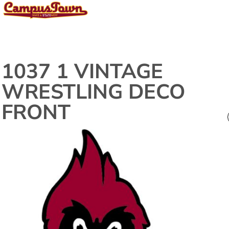
1037 1 VINTAGE
WRESTLING DECO
FRONT