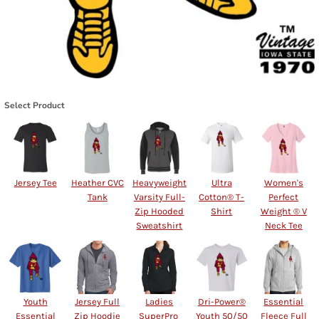
Select Product
Jersey Tee
Heather CVC
Heavyweight
Ultra
Women's
Tank
Varsity Full-
Cotton® T-
Perfect
Zip Hooded
Shirt
Weight ® V
Sweatshirt
Neck Tee
Youth
Jersey Full
Ladies
Dri-Power®
Essential
Essential
Zip Hoodie
SuperPro 
Youth 50/50
Fleece Full